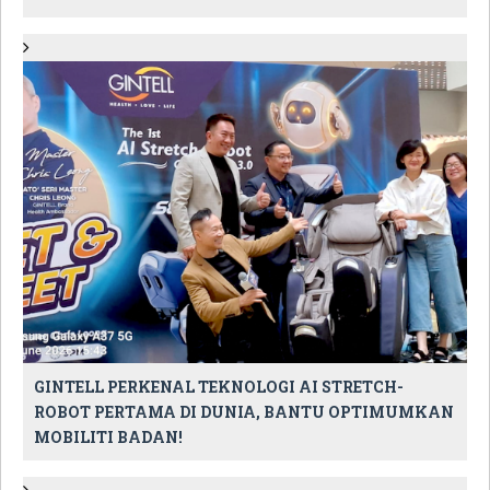
GINTELL PERKENAL TEKNOLOGI AI STRETCH-
ROBOT PERTAMA DI DUNIA, BANTU OPTIMUMKAN
MOBILITI BADAN!