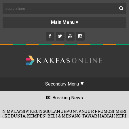
Secondary Menu
Breaking News
EUNGGULAN JEPUN', ANJUR PROMOSI MERDEKA!
0
EN 'BELI & MENANG' TAWAR HADIAH KERETA!