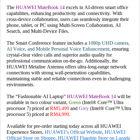
The
HUAWEI MateBook 14
excels in AI-driven smart office
capabilities, enhancing productivity and connectivity. With
cross-device collaboration, users can seamlessly integrate their
phone, tablet, or PC using Multi-Screen Collaboration, AI
Search, and Multi-Device Files.
The Smart Conference feature includes a
1080p UHD camera,
AI Voice, and Mobile Personal Voice Enhancement
, ensuring
crystal-clear video calls and superior audio quality for
professional communication on-the-go. Additionally, the
HUAWEI Metaline Antenna offers ultra-long-range network
connections with strong wall-penetration capabilities,
maintaining stable and reliable connections even in challenging
environments.
The
“Fashionable AI Laptop”
HUAWEI MateBook 14
will be
available in two colour variant,
Green
(Intel® Core™ Ultra
processor 7) priced at
RM5,499
and
Grey
(Intel® Core™ Ultra
processor 5) priced at
RM4,999
.
Available for pre-order starting today across all HUAWEI
Experience Stores,
HUAWEI’s Official Website
,
HUAWEI
Official Store on Shopee
,
HUAWEI Flagship Store on Lazada