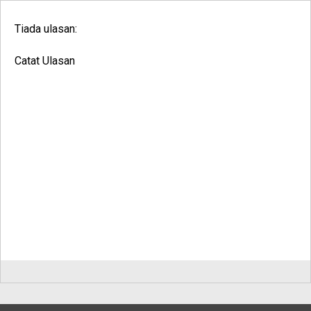
Tiada ulasan:
Catat Ulasan