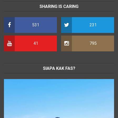
SHARING IS CARING
531
231
41
795
SIAPA KAK FAS?