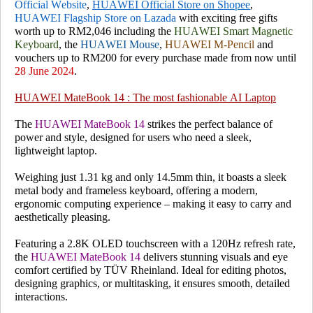
Official Website
,
HUAWEI Official Store on Shopee
,
HUAWEI Flagship Store on Lazada
with exciting free gifts
worth up to RM2,046 including the
HUAWEI Smart Magnetic
Keyboard
, the
HUAWEI Mouse
,
HUAWEI M-Pencil
and
vouchers up to RM200 for every purchase made from now until
28 June 2024
.
HUAWEI MateBook 14 : The most fashionable AI Laptop
The
HUAWEI MateBook 14
strikes the perfect balance of
power and style, designed for users who need a sleek,
lightweight laptop.
Weighing just 1.31 kg and only 14.5mm thin, it boasts a sleek
metal body and frameless keyboard, offering a modern,
ergonomic computing experience – making it easy to carry and
aesthetically pleasing.
Featuring a 2.8K OLED touchscreen with a 120Hz refresh rate,
the
HUAWEI MateBook 14
delivers stunning visuals and eye
comfort certified by TÜV Rheinland. Ideal for editing photos,
designing graphics, or multitasking, it ensures smooth, detailed
interactions.