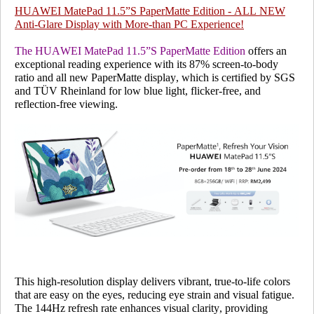
HUAWEI MatePad 11.5”S PaperMatte Edition - ALL NEW
Anti-Glare Display with More-than PC Experience!
The HUAWEI MatePad 11.5”S PaperMatte Edition
offers an
exceptional reading experience with its 87% screen-to-body
ratio and all new PaperMatte display, which is
certified by SGS
and TÜV Rheinland
for low blue light, flicker-free, and
reflection-free viewing.
This high-resolution display delivers vibrant, true-to-life colors
that are easy on the eyes, reducing eye strain and visual fatigue.
The 144Hz refresh rate enhances visual clarity, providing