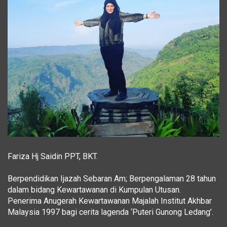
Fariza Hj Saidin PPT, BKT.
Berpendidikan Ijazah Sebaran Am; Berpengalaman 28 tahun
dalam bidang Kewartawanan di Kumpulan Utusan.
Penerima Anugerah Kewartawanan Majalah Institut Akhbar
Malaysia 1997 bagi cerita lagenda ‘Puteri Gunong Ledang’.