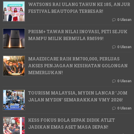
WATSONS RAI ULANG TAHUN KE 185, ANJUR
FESTIVAL BEAUTOPIA TERBESAR!
0 Ulasan
PRISM+ TAWAR NILAI INOVASI, PETI SEJUK
MAMPU MILIK BERMULA RM599!
0 Ulasan
MAAEDICARE RAIH RM700,000, PERLUAS
AKSES PENJAGAAN KESIHATAN GOLONGAN
MEMERLUKAN!
0 Ulasan
TOURISM MALAYSIA, MYDIN LANCAR 'JOM
JALAN MYDIN' SEMARAKKAN VMY 2026!
0 Ulasan
KESS FOKUS BOLA SEPAK DIDIK ATLET
JADIKAN EMAS ASET MASA DEPAN!