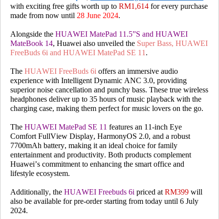
with exciting free gifts worth up to
RM1,614
for every purchase
made from now until
28 June 2024
.
Alongside the
HUAWEI MatePad 11.5”S and HUAWEI
MateBook 14
, Huawei also unveiled the
Super Bass,
HUAWEI
FreeBuds 6i and HUAWEI MatePad SE 11
.
The
HUAWEI FreeBuds 6i
offers an immersive audio
experience with Intelligent Dynamic ANC 3.0, providing
superior noise cancellation and punchy bass. These true wireless
headphones deliver up to 35 hours of music playback with the
charging case, making them perfect for music lovers on the go.
The
HUAWEI MatePad SE 11
features an 11-inch Eye
Comfort FullView Display, HarmonyOS 2.0, and a robust
7700mAh battery, making it an ideal choice for family
entertainment and productivity. Both products complement
Huawei’s commitment to enhancing the smart office and
lifestyle ecosystem.
Additionally, the
HUAWEI Freebuds 6i
priced at
RM399
will
also be available for pre-order starting from today until 6 July
2024.