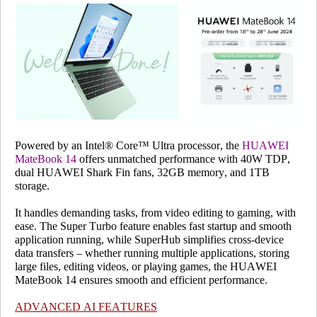
Powered by an Intel® Core™ Ultra processor, the
HUAWEI
MateBook 14
offers unmatched performance with 40W TDP,
dual HUAWEI Shark Fin fans, 32GB memory, and 1TB
storage.
It handles demanding tasks, from video editing to gaming, with
ease. The Super Turbo feature enables fast startup and smooth
application running, while SuperHub simplifies cross-device
data transfers – whether running multiple applications, storing
large files, editing videos, or playing games, the HUAWEI
MateBook 14 ensures smooth and efficient performance.
ADVANCED AI FEATURES