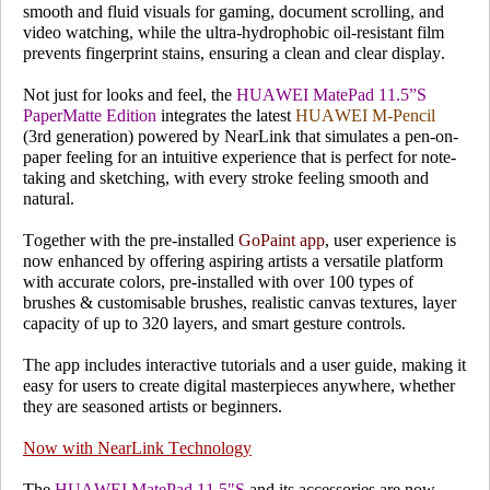
smooth and fluid visuals for gaming, document scrolling, and
video watching, while the ultra-hydrophobic oil-resistant film
prevents fingerprint stains, ensuring a clean and clear display.
Not just for looks and feel, the
HUAWEI MatePad 11.5”S
PaperMatte Edition
integrates the latest
HUAWEI M-Pencil
(3rd generation) powered by NearLink that simulates a pen-on-
paper feeling for an intuitive experience that is perfect for note-
taking and sketching, with every stroke feeling smooth and
natural.
Together with the pre-installed
GoPaint app
, user experience is
now enhanced by offering aspiring artists a versatile platform
with accurate colors, pre-installed with over
100 types of
brushes
& customisable brushes, realistic canvas textures, layer
capacity of up to 320 layers, and smart gesture controls.
The app includes interactive tutorials and a user guide, making it
easy for users to create digital masterpieces anywhere, whether
they are seasoned artists or beginners.
Now with NearLink Technology
The
HUAWEI MatePad 11.5"S
and its accessories are now