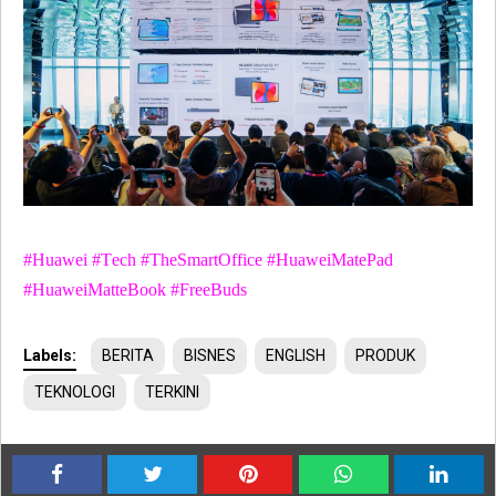
#Huawei #Tech #TheSmartOffice #HuaweiMatePad
#HuaweiMatteBook #FreeBuds
Labels:
BERITA
BISNES
ENGLISH
PRODUK
TEKNOLOGI
TERKINI