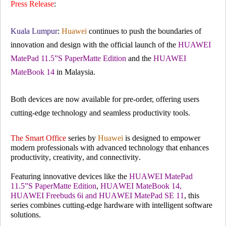
Press Release
:
Kuala Lumpu
r
:
Huawei
continues to push the boundaries of
innovation and design with the official launch of the
HUAWEI
MatePad 11.5”S PaperMatte Edition
and the
HUAWEI
MateBook 14
in Malaysia.
Both devices are now available for pre-order, offering users
cutting-edge technology and seamless productivity tools.
The Smart Office
series by
Huawei
is designed to empower
modern professionals with advanced technology that enhances
productivity, creativity, and connectivity.
Featuring innovative devices like the
HUAWEI MatePad
11.5”S PaperMatte Edition
,
HUAWEI MateBook 14,
HUAWEI Freebuds 6i and HUAWEI MatePad SE 11
, this
series combines cutting-edge hardware with intelligent software
solutions.