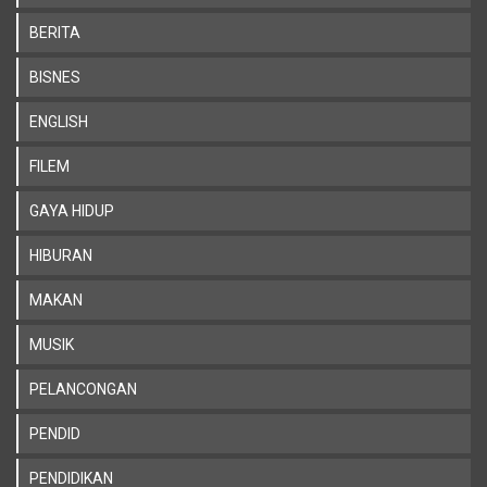
BERITA
BISNES
ENGLISH
FILEM
GAYA HIDUP
HIBURAN
MAKAN
MUSIK
PELANCONGAN
PENDID
PENDIDIKAN