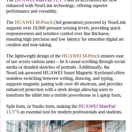
enhanced with NearLink technology, offering superior
performance and versatility.
The
HUAWEI M-Pencil
(3rd generation) powered by NearLink
supports over 10,000 pressure sensing levels, providing quick
responsiveness and sensitive control over line thickness,
ensuring high precision and low latency for smoother digital art
creation and note-taking.
The lightweight design of the
HUAWEI M-Pencil
ensures ease
of use across various tasks – be it casual scrolling through social
media or detailed sketches of portraits. Additionally, the
NearLink-powered HUAWEI Smart Magnetic Keyboard offers
seamless switching between writing, drawing, and typing,
supports magnetic pairing with over 40 shortcuts, and provides
enhanced protection with a sleek design allowing users to
transform the tablet into a mobile powerhouse in Laptop form,
Split form, or Studio form, making the
HUAWEI MatePad
11.5"S
an essential tool for modern professionals and students.