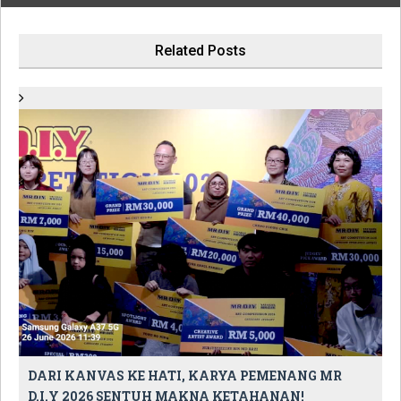
Related Posts
DARI KANVAS KE HATI, KARYA PEMENANG MR
D.I.Y 2026 SENTUH MAKNA KETAHANAN!