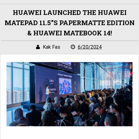
HUAWEI LAUNCHED THE HUAWEI
MATEPAD 11.5”S PAPERMATTE EDITION
& HUAWEI MATEBOOK 14!
Kak Fas
6/20/2024