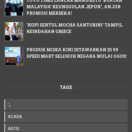
TOYO TIRES LANCAR MANIFESTO 'BUATAN
MALAYSIA' KEUNGGULAN JEPUN', ANJUR
PROMOSI MERDEKA!
'KOPI SENTUL MOCHA SANTORINI' TAMPIL
KEINDAHAN GREECE
PRODUK MIDEA KINI DITAWARKAN DI 99
SPEED MART SELURUH NEGARA MULAI OGOS!
TAGS
';;
ACARA
ARTIS