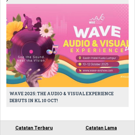
WAVE 2025: THE AUDIO & VISUAL EXPERIENCE
DEBUTS IN KL 10 OCT!
Catatan Terbaru
Catatan Lama