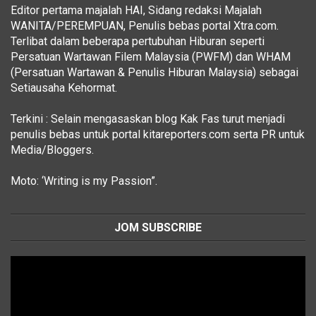
Editor pertama majalah HAI, Sidang redaksi Majalah
WANITA/PEREMPUAN, Penulis bebas portal Xtra.com.
Terlibat dalam beberapa pertubuhan Hiburan seperti
Persatuan Wartawan Filem Malaysia (PWFM) dan WHAM
(Persatuan Wartawan & Penulis Hiburan Malaysia) sebagai
Setiausaha Kehormat.
Terkini : Selain mengasaskan blog Kak Fas turut menjadi
penulis bebas untuk portal kitareporters.com serta PR untuk
Media/Bloggers.
Moto: ‘Writing is my Passion”.
JOM SUBSCRIBE