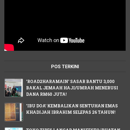
POS TERKINI
'ROAD2HARAMAIN' SASAR BANTU 3,000
BAKAL JEMAAH HAJI/UMRAH MENERUSI
DANA RM60 JUTA!
'IBU DOA' KEMBALIKAN SENTUHAN EMAS
KHADIJAH IBRAHIM SELEPAS 26 TAHUN!