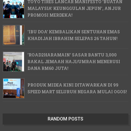
TOYO TIRES LANCAR MANIFESTO 'BUATAN
MALAYSIA' KEUNGGULAN JEPUN', ANJUR
PROMOSI MERDEKA!
'IBU DOA' KEMBALIKAN SENTUHAN EMAS
KHADIJAH IBRAHIM SELEPAS 26 TAHUN!
'ROAD2HARAMAIN' SASAR BANTU 3,000
BAKAL JEMAAH HAJI/UMRAH MENERUSI
DANA RM60 JUTA!
PRODUK MIDEA KINI DITAWARKAN DI 99
SPEED MART SELURUH NEGARA MULAI OGOS!
RANDOM POSTS