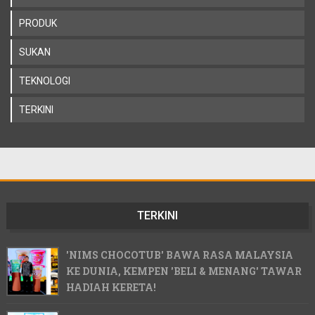
PRODUK
SUKAN
TEKNOLOGI
TERKINI
TERKINI
'NIMS CHOCOTUB' BAWA RASA MALAYSIA
KE DUNIA, KEMPEN 'BELI & MENANG' TAWAR
HADIAH KERETA!