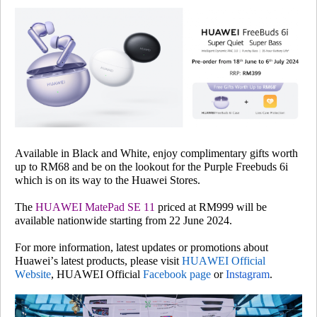
Available in Black and White, enjoy complimentary gifts worth
up to RM68 and be on the lookout for the Purple Freebuds 6i
which is on its way to the Huawei Stores.
The
HUAWEI MatePad SE 11
priced at RM999 will be
available nationwide starting from 22 June 2024.
For more information, latest updates or promotions about
Huawei’s latest products, please visit
HUAWEI Official
Website
, HUAWEI Official
Facebook page
or
Instagram
.