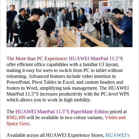
The More than PC Experience
:
HUAWEI MatePad 11.5"
S
offer efficient office capabilities with a familiar UI layout,
making it easy for users to switch from PC to tablet without
relearning. Advanced features include video insertion in
PowerPoint, Pivot Tables in Excel, and custom headers and
footers in Word, simplifying task management. The HUAWEI
MatePad 11.5”S increases productivity with the PC-level WPS
which allows you to work in high mobility.
The
HUAWEI MatePad 11.5”S PaperMatte Edition
priced at
RM2,499
will be available in two colour variants,
Violet and
Space Grey
.
Available across all HUAWEI Experience Stores,
HUAWEI’s