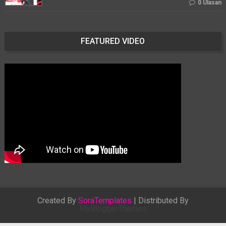
0 Ulasan
FEATURED VIDEO
Created By
SoraTemplates
| Distributed By
MyBloggerThemes