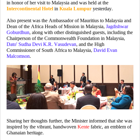
in honor of her visit to Malaysia and was held at the
Intercontinental Hotel
in
Kuala Lumpur
yesterday.
Also present was the Ambassador of Mauritius to Malaysia and
Dean of the Africa Heads of Mission in Malaysia,
Jagdishwar
Goburdhun
, along with other distinguished guests, including the
Chairperson of the Commonwealth Foundation in Malaysia,
Dato' Sudha Devi K.R. Vasudevan
, and the High
Commissioner of South Africa to Malaysia,
David Evan
Malcomson
.
Sharing her thoughts further,
the Minister
informed that she was
inspired by
the vibrant, handwoven
K
ente
fabric, an emblem of
Ghanaian heritage.