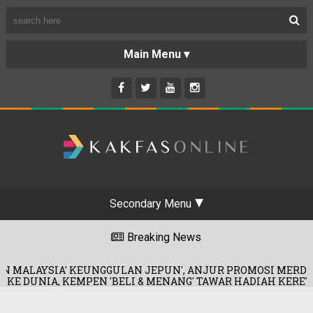
Secondary Menu
Breaking News
EUNGGULAN JEPUN', ANJUR PROMOSI MERDEKA!
0
EN 'BELI & MENANG' TAWAR HADIAH KERETA!