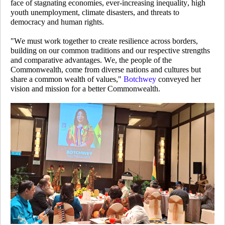
face of stagnating economies, ever-increasing inequality, high
youth unemployment, climate disasters, and threats to
democracy and human rights.
"We must work together to create resilience across borders,
building on our common traditions and our respective strengths
and comparative advantages. We, the people of the
Commonwealth, come from diverse nations and cultures but
share a common wealth of values,"
Botchwey
conveyed her
vision and mission for a better Commonwealth.