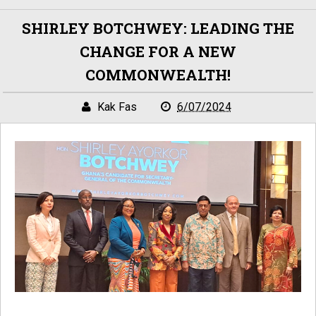
SHIRLEY BOTCHWEY: LEADING THE
CHANGE FOR A NEW
COMMONWEALTH!
Kak Fas
6/07/2024