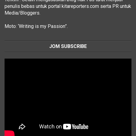
penulis bebas untuk portal kitareporters.com serta PR untuk
Media/Bloggers.
Moto: ‘Writing is my Passion”.
JOM SUBSCRIBE