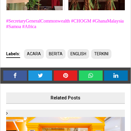
#SecretaryGeneralCommonwealth #CHOGM #GhanaMalaysia
#Samoa #Africa
Labels:
ACARA
BERITA
ENGLISH
TERKINI
Related Posts