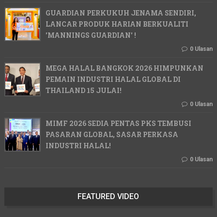
GUARDIAN PERKUKUH JENAMA SENDIRI,
LANCAR PRODUK HARIAN BERKUALITI
'MANNINGS GUARDIAN' !
0 Ulasan
MEGA HALAL BANGKOK 2026 HIMPUNKAN
PEMAIN INDUSTRI HALAL GLOBAL DI
THAILAND 15 JULAI!
0 Ulasan
MIMF 2026 SEDIA PENTAS PKS TEMBUSI
PASARAN GLOBAL, SASAR PERKASA
INDUSTRI HALAL!
0 Ulasan
FEATURED VIDEO