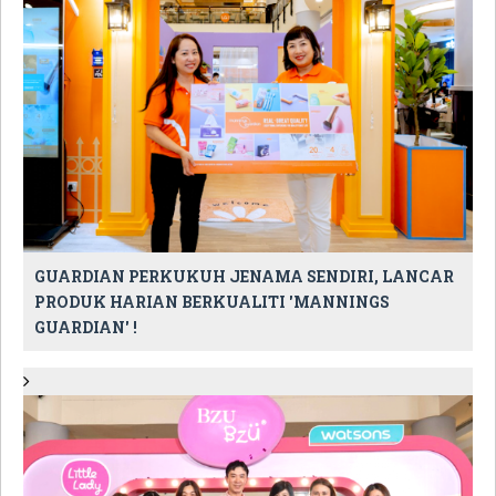
GUARDIAN PERKUKUH JENAMA SENDIRI, LANCAR
PRODUK HARIAN BERKUALITI 'MANNINGS
GUARDIAN' !