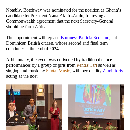
Notably, Botchwey was nominated for the position as Ghana’s
candidate by President Nana Akufo-Addo, following a
Commonwealth agreement that the next Secretary-General
should be from Africa.
The appointment will replace
Baroness Patricia Scotland
, a dual
Dominican-British citizen, whose second and final term
concludes at the end of 2024.
Additionally, the event was enlivened by traditional dance
performances by a group of girls from
Pentas Tari
as well as
singing and music by
Santai Music
, with personality
Zamil Idris
acting as the host.