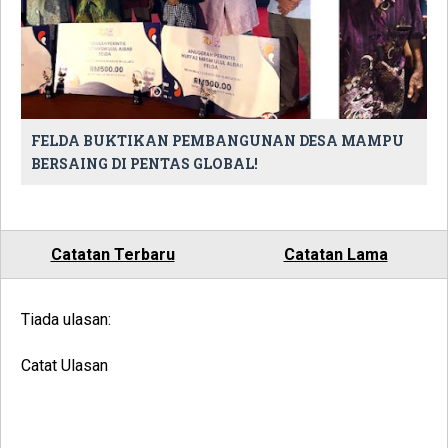
FELDA BUKTIKAN PEMBANGUNAN DESA MAMPU
BERSAING DI PENTAS GLOBAL!
Catatan Terbaru
Catatan Lama
Tiada ulasan:
Catat Ulasan