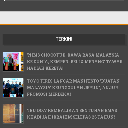
TERKINI
'NIMS CHOCOTUB' BAWA RASA MALAYSIA
KE DUNIA, KEMPEN 'BELI & MENANG' TAWAR
HADIAH KERETA!
TOYO TIRES LANCAR MANIFESTO 'BUATAN
MALAYSIA' KEUNGGULAN JEPUN', ANJUR
PROMOSI MERDEKA!
'IBU DOA' KEMBALIKAN SENTUHAN EMAS
KHADIJAH IBRAHIM SELEPAS 26 TAHUN!