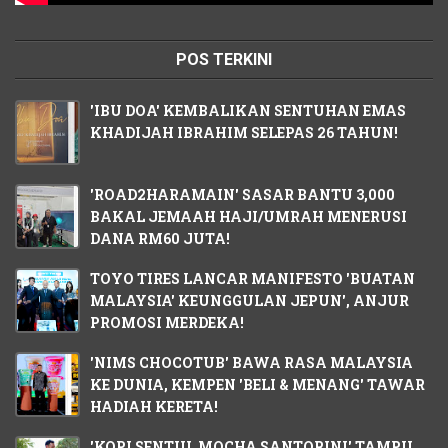
POS TERKINI
'IBU DOA' KEMBALIKAN SENTUHAN EMAS
KHADIJAH IBRAHIM SELEPAS 26 TAHUN!
'ROAD2HARAMAIN' SASAR BANTU 3,000
BAKAL JEMAAH HAJI/UMRAH MENERUSI
DANA RM60 JUTA!
TOYO TIRES LANCAR MANIFESTO 'BUATAN
MALAYSIA' KEUNGGULAN JEPUN', ANJUR
PROMOSI MERDEKA!
'NIMS CHOCOTUB' BAWA RASA MALAYSIA
KE DUNIA, KEMPEN 'BELI & MENANG' TAWAR
HADIAH KERETA!
'KOPI SENTUL MOCHA SANTORINI' TAMPIL