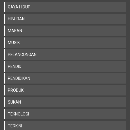
GAYA HIDUP
HIBURAN
MAKAN
MUSIK
PELANCONGAN
PENDID
PENDIDIKAN
PRODUK
SUKAN
TEKNOLOGI
TERKINI