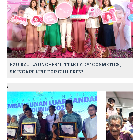
BZU BZU LAUNCHES 'LITTLE LADY' COSMETICS,
SKINCARE LINE FOR CHILDREN!