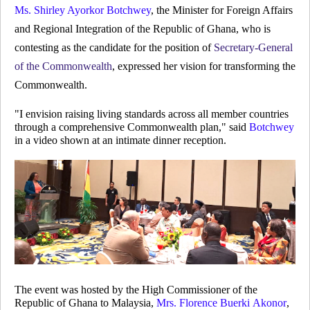
Ms. Shirley Ayorkor Botchwey
, the Minister for Foreign Affairs
and Regional Integration of the Republic of Ghana, who is
contesting as the candidate for the position of
Secretary-General
of the Commonwealth
, expressed her vision for transforming the
Commonwealth.
"I envision raising living standards across all member countries
through a comprehensive Commonwealth plan," said
Botchwey
in a video shown at an intimate dinner reception.
The event was hosted by the High Commissioner of the
Republic of Ghana to Malaysia,
Mrs. Florence Buerki Akonor
,