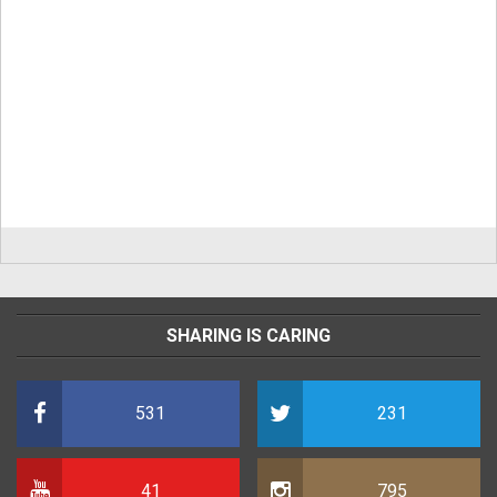
SHARING IS CARING
531
231
41
795