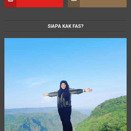
SIAPA KAK FAS?