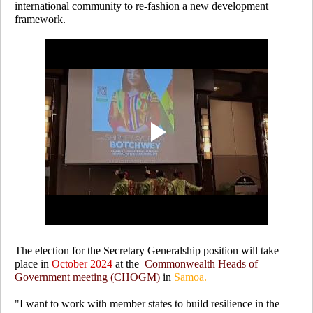
international community to re-fashion a new development
framework.
The election for the Secretary Generalship position will take
place in
October 2024
at the
Commonwealth Heads of
Government meeting (CHOGM)
in
Samoa.
"I want to work with member states to build resilience in the