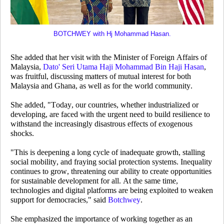
BOTCHWEY with Hj Mohammad Hasan.
She added that her visit with the Minister of Foreign Affairs of
Malaysia,
Dato' Seri Utama Haji Mohammad Bin Haji Hasan
,
was fruitful, discussing matters of mutual interest for both
Malaysia and Ghana, as well as for the world community.
She added, "Today, our countries, whether industrialized or
developing, are faced with the urgent need to build resilience to
withstand the increasingly disastrous effects of exogenous
shocks.
"This is deepening a long cycle of inadequate growth, stalling
social mobility, and fraying social protection systems. Inequality
continues to grow, threatening our ability to create opportunities
for sustainable development for all. At the same time,
technologies and digital platforms are being exploited to weaken
support for democracies," said
Botchwey
.
She emphasized the importance of working together as an