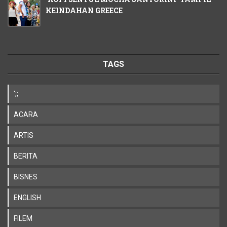
KEINDAHAN GREECE
TAGS
';;
ACARA
ARTIS
BERITA
BISNES
ENGLISH
FILEM