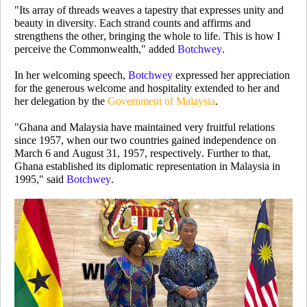
"Its array of threads weaves a tapestry that expresses unity and
beauty in diversity. Each strand counts and affirms and
strengthens the other, bringing the whole to life. This is how I
perceive the Commonwealth," added
Botchwey
.
In her welcoming speech,
Botchwey
expressed her appreciation
for the generous welcome and hospitality extended to her and
her delegation by the
Government of Malaysia
.
"Ghana and Malaysia have maintained very fruitful relations
since 1957, when our two countries gained independence on
March 6 and August 31, 1957, respectively. Further to that,
Ghana established its diplomatic representation in Malaysia in
1995," said
Botchwey
.