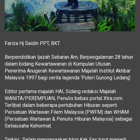
Fariza Hj Saidin PPT, BKT.
Berpendidikan Ijazah Sebaran Am; Berpengalaman 28 tahun
dalam bidang Kewartawanan di Kumpulan Utusan.
Penerima Anugerah Kewartawanan Majalah Institut Akhbar
Malaysia 1997 bagi cerita lagenda ‘Puteri Gunong Ledang’.
Editor pertama majalah HAI, Sidang redaksi Majalah
WANITA/PEREMPUAN, Penulis bebas portal Xtra.com.
Terlibat dalam beberapa pertubuhan Hiburan seperti
Persatuan Wartawan Filem Malaysia (PWFM) dan WHAM
(Persatuan Wartawan & Penulis Hiburan Malaysia) sebagai
Setiausaha Kehormat.
Terkini : Selain mengasaskan blog Kak Fas turut menjadi