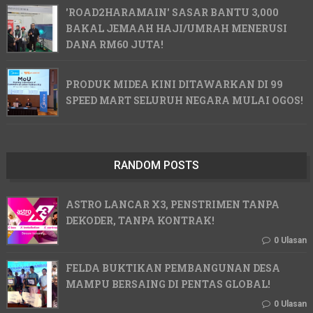
'ROAD2HARAMAIN' SASAR BANTU 3,000
BAKAL JEMAAH HAJI/UMRAH MENERUSI
DANA RM60 JUTA!
PRODUK MIDEA KINI DITAWARKAN DI 99
SPEED MART SELURUH NEGARA MULAI OGOS!
RANDOM POSTS
ASTRO LANCAR X3, PENSTRIMEN TANPA
DEKODER, TANPA KONTRAK!
0 Ulasan
FELDA BUKTIKAN PEMBANGUNAN DESA
MAMPU BERSAING DI PENTAS GLOBAL!
0 Ulasan