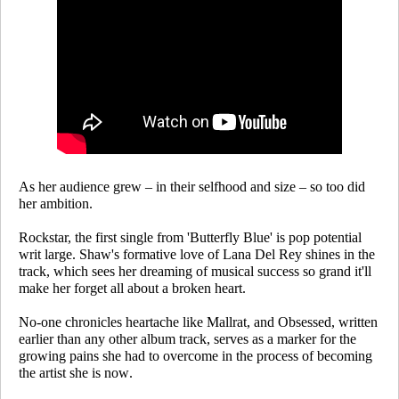
As her audience grew – in their selfhood and size – so too did
her ambition.
Rockstar
, the first single from 'Butterfly Blue' is pop potential
writ large. Shaw's formative love of Lana Del Rey shines in the
track, which sees her dreaming of musical success so grand it'll
make her forget all about a broken heart.
No-one chronicles heartache like Mallrat, and
Obsessed,
written
earlier than any other album track, serves as a marker for the
growing pains she had to overcome in the process of becoming
the artist she is now.