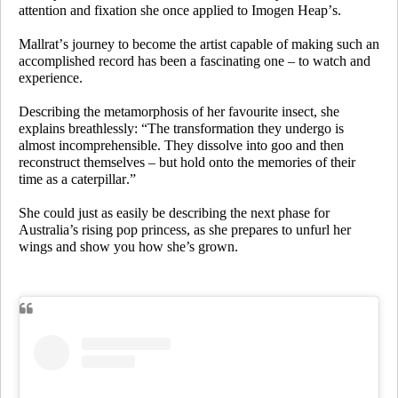
attention and fixation she once applied to Imogen Heap’s.
Mallrat’s journey to become the artist capable of making such an
accomplished record has been a fascinating one – to watch and
experience.
Describing the metamorphosis of her favourite insect, she
explains breathlessly: “The transformation they undergo is
almost incomprehensible. They dissolve into goo and then
reconstruct themselves – but hold onto the memories of their
time as a caterpillar.”
She could just as easily be describing the next phase for
Australia’s rising pop princess, as she prepares to unfurl her
wings and show you how she’s grown.