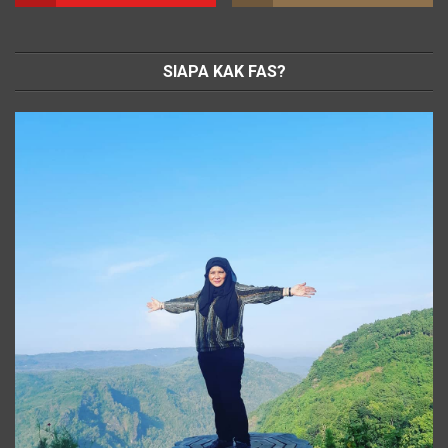
SIAPA KAK FAS?