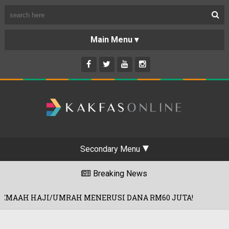
Secondary Menu
Breaking News
AH MENERUSI DANA RM60 JUTA!
PROD
30/07/2026