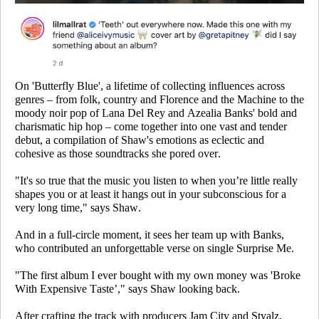
On 'Butterfly Blue', a lifetime of collecting influences across
genres – from folk, country and Florence and the Machine to the
moody noir pop of Lana Del Rey and Azealia Banks' bold and
charismatic hip hop – come together into one vast and tender
debut, a compilation of Shaw's emotions as eclectic and
cohesive as those soundtracks she pored over.
"It's so true that the music you listen to when you’re little really
shapes you or at least it hangs out in your subconscious for a
very long time," says Shaw.
And in a full-circle moment, it sees her team up with Banks,
who contributed an unforgettable verse on single
Surprise Me
.
"The first album I ever bought with my own money was 'Broke
With Expensive Taste’," says Shaw looking back.
After crafting the track with producers Jam City and Styalz,