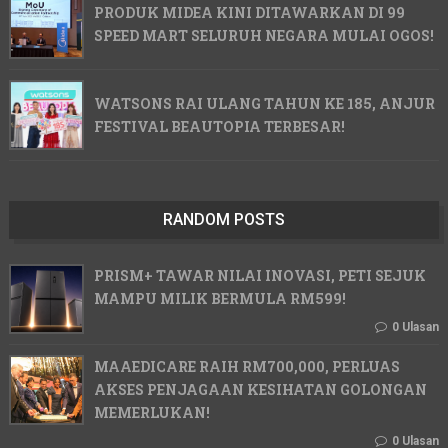
PRODUK MIDEA KINI DITAWARKAN DI 99
SPEED MART SELURUH NEGARA MULAI OGOS!
WATSONS RAI ULANG TAHUN KE 185, ANJUR
FESTIVAL BEAUTOPIA TERBESAR!
RANDOM POSTS
PRISM+ TAWAR NILAI INOVASI, PETI SEJUK
MAMPU MILIK BERMULA RM599!
0 Ulasan
MAAEDICARE RAIH RM700,000, PERLUAS
AKSES PENJAGAAN KESIHATAN GOLONGAN
MEMERLUKAN!
0 Ulasan