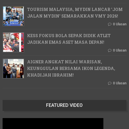
TOURISM MALAYSIA, MYDIN LANCAR 'JOM
JALAN MYDIN' SEMARAKKAN VMY 2026!
0 Ulasan
KESS FOKUS BOLA SEPAK DIDIK ATLET
JADIKAN EMAS ASET MASA DEPAN!
0 Ulasan
AIGNER ANGKAT NILAI WARISAN,
KEUNGGULAN BERSAMA IKON LEGENDA,
KHADIJAH IBRAHIM!
0 Ulasan
FEATURED VIDEO