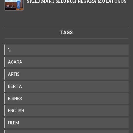
SPEED MART SELURUH NEGARA MULAI OGOS!
TAGS
';;
ACARA
ARTIS
BERITA
BISNES
ENGLISH
FILEM