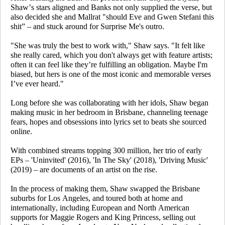
Shaw’s stars aligned and Banks not only supplied the verse, but
also decided she and Mallrat "should Eve and Gwen Stefani this
shit” – and stuck around for
Surprise Me
's outro.
"She was truly the best to work with," Shaw says. "It felt like
she really cared, which you don't always get with feature artists;
often it can feel like they’re fulfilling an obligation. Maybe I'm
biased, but hers is one of the most iconic and memorable verses
I’ve ever heard."
Long before she was collaborating with her idols, Shaw began
making music in her bedroom in Brisbane, channeling teenage
fears, hopes and obsessions into lyrics set to beats she sourced
online.
With combined streams topping 300 million, her trio of early
EPs – 'Uninvited' (2016), 'In The Sky' (2018), 'Driving Music'
(2019) – are documents of an artist on the rise.
In the process of making them, Shaw swapped the Brisbane
suburbs for Los Angeles, and toured both at home and
internationally, including European and North American
supports for Maggie Rogers and King Princess, selling out