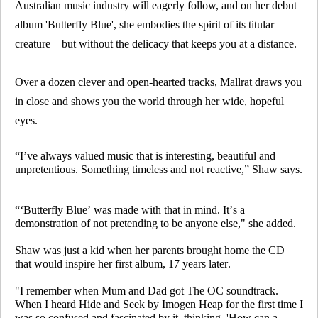
Australian music industry will eagerly follow, and on her debut
album 'Butterfly Blue', she embodies the spirit of its titular
creature – but without the delicacy that keeps you at a distance.
Over a dozen clever and open-hearted tracks, Mallrat draws you
in close and shows you the world through her wide, hopeful
eyes.
“I’ve always valued music that is interesting, beautiful and
unpretentious. Something timeless and not reactive,” Shaw says.
“‘Butterfly Blue’ was made with that in mind. It’s a
demonstration of not pretending to be anyone else," she added.
Shaw was just a kid when her parents brought home the CD
that would inspire her first album, 17 years later.
"I remember when Mum and Dad got
The OC
soundtrack.
When I heard
Hide and Seek
by Imogen Heap for the first time I
was so confused and fascinated by it, thinking, 'How can a