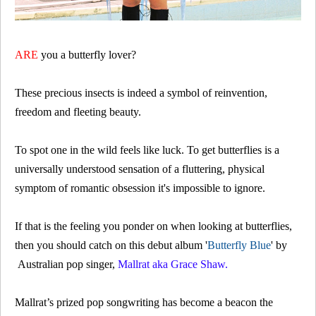
ARE
you a butterfly lover?
These precious insects is indeed a symbol of reinvention,
freedom and fleeting beauty.
To spot one in the wild feels like luck. To
get butterflies
is a
universally understood sensation of a fluttering, physical
symptom of romantic obsession it's impossible to ignore.
If that is the feeling you ponder on when looking at butterflies,
then you should catch on this debut album '
Butterfly Blue
' by
Australian pop singer,
Mallrat aka Grace Shaw.
Mallrat’s prized pop songwriting has become a beacon the