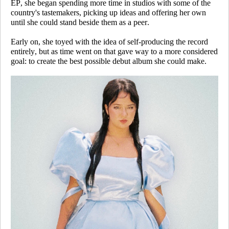
EP, she began spending more time in studios with some of the
country's tastemakers, picking up ideas and offering her own
until she could stand beside them as a peer.
Early on, she toyed with the idea of self-producing the record
entirely, but as time went on that gave way to a more considered
goal: to create the best possible debut album she could make.