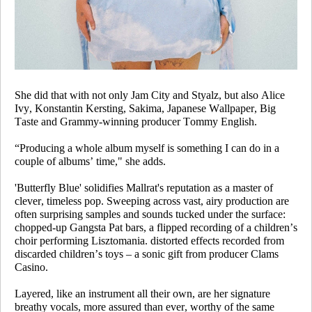
She did that with not only Jam City and Styalz, but also Alice
Ivy, Konstantin Kersting, Sakima, Japanese Wallpaper, Big
Taste and Grammy-winning producer Tommy English.
“Producing a whole album myself is something I can do in a
couple of albums’ time," she adds.
'Butterfly Blue' solidifies Mallrat's reputation as a master of
clever, timeless pop. Sweeping across vast, airy production are
often surprising samples and sounds tucked under the surface:
chopped-up Gangsta Pat bars, a flipped recording of a children’s
choir performing
Lisztomania
. distorted effects recorded from
discarded children’s toys – a sonic gift from producer Clams
Casino.
Layered, like an instrument all their own, are her signature
breathy vocals, more assured than ever, worthy of the same