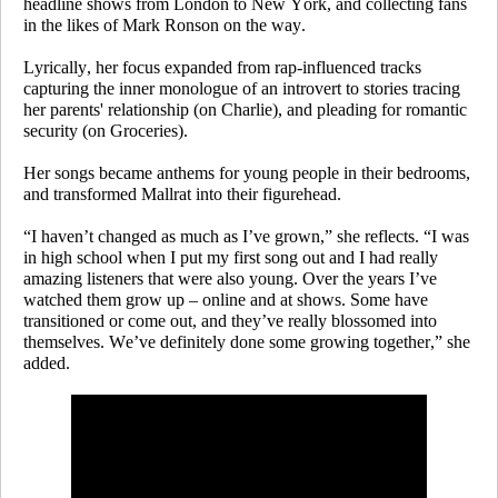
headline shows from London to New York, and collecting fans
in the likes of Mark Ronson on the way.
Lyrically, her focus expanded from rap-influenced tracks
capturing the inner monologue of an introvert to stories tracing
her parents' relationship (on
Charlie
), and pleading for romantic
security (on
Groceries
).
Her songs became anthems for young people in their bedrooms,
and transformed Mallrat into their figurehead.
“I haven’t changed as much as I’ve grown,” she reflects. “I was
in high school when I put my first song out and I had really
amazing listeners that were also young. Over the years I’ve
watched them grow up – online and at shows. Some have
transitioned or come out, and they’ve really blossomed into
themselves. We’ve definitely done some growing together,” she
added.