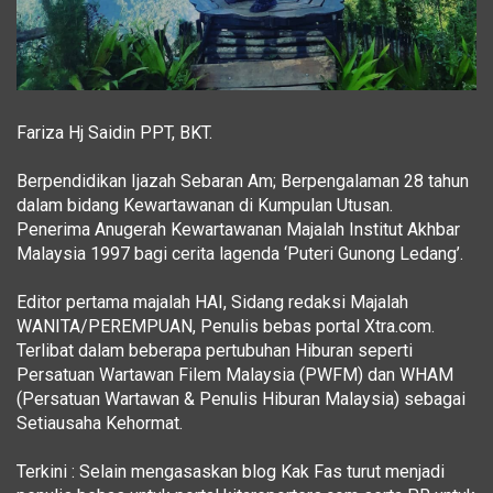
Fariza Hj Saidin PPT, BKT.
Berpendidikan Ijazah Sebaran Am; Berpengalaman 28 tahun
dalam bidang Kewartawanan di Kumpulan Utusan.
Penerima Anugerah Kewartawanan Majalah Institut Akhbar
Malaysia 1997 bagi cerita lagenda ‘Puteri Gunong Ledang’.
Editor pertama majalah HAI, Sidang redaksi Majalah
WANITA/PEREMPUAN, Penulis bebas portal Xtra.com.
Terlibat dalam beberapa pertubuhan Hiburan seperti
Persatuan Wartawan Filem Malaysia (PWFM) dan WHAM
(Persatuan Wartawan & Penulis Hiburan Malaysia) sebagai
Setiausaha Kehormat.
Terkini : Selain mengasaskan blog Kak Fas turut menjadi