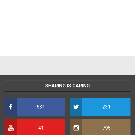
SHARING IS CARING
531
231
41
795