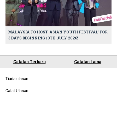
MALAYSIA TO HOST 'ASIAN YOUTH FESTIVAL' FOR
3 DAYS BEGINNING 10TH JULY 2026!
Catatan Terbaru
Catatan Lama
Tiada ulasan:
Catat Ulasan