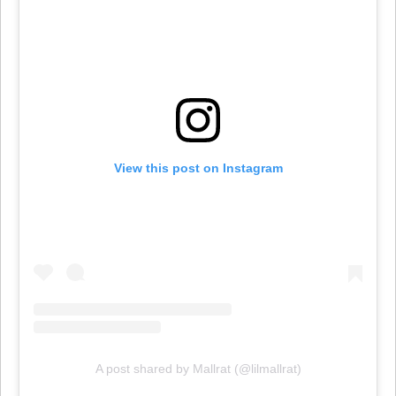
View this post on Instagram
A post shared by Mallrat (@lilmallrat)