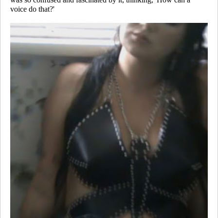
voice do that?'