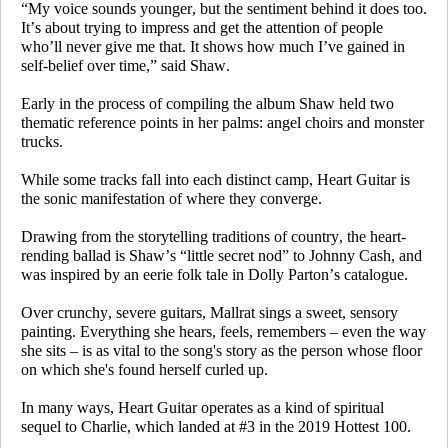
“My voice sounds younger, but the sentiment behind it does too.
It’s about trying to impress and get the attention of people
who’ll never give me that. It shows how much I’ve gained in
self-belief over time,” said Shaw.
Early in the process of compiling the album Shaw held two
thematic reference points in her palms: angel choirs and monster
trucks.
While some tracks fall into each distinct camp,
Heart Guitar
is
the sonic manifestation of where they converge.
Drawing from the storytelling traditions of country, the heart-
rending ballad is Shaw’s “little secret nod” to Johnny Cash, and
was inspired by an eerie folk tale in Dolly Parton’s catalogue.
Over crunchy, severe guitars, Mallrat sings a sweet, sensory
painting. Everything she hears, feels, remembers – even the way
she sits – is as vital to the song's story as the person whose floor
on which she's found herself curled up.
In many ways,
Heart Guitar
operates as a kind of spiritual
sequel to
Charlie
, which landed at #3 in the 2019 Hottest 100.