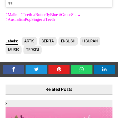
#Mallrat #Teeth #ButterflyBlue #GraceShaw
#AustralianPopSinger #Teeth
Labels:
ARTIS
BERITA
ENGLISH
HIBURAN
MUSIK
TERKINI
Related Posts