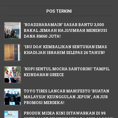
POS TERKINI
'ROAD2HARAMAIN' SASAR BANTU 3,000
BAKAL JEMAAH HAJI/UMRAH MENERUSI
DANA RM60 JUTA!
'IBU DOA' KEMBALIKAN SENTUHAN EMAS
KHADIJAH IBRAHIM SELEPAS 26 TAHUN!
'KOPI SENTUL MOCHA SANTORINI' TAMPIL
KEINDAHAN GREECE
TOYO TIRES LANCAR MANIFESTO 'BUATAN
MALAYSIA' KEUNGGULAN JEPUN', ANJUR
PROMOSI MERDEKA!
PRODUK MIDEA KINI DITAWARKAN DI 99