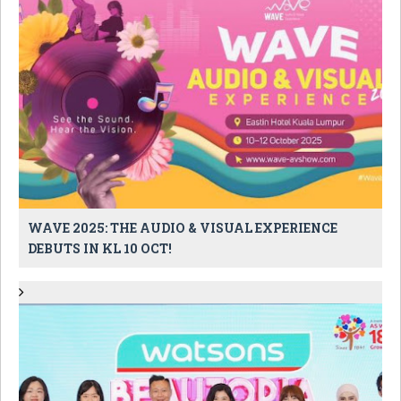
WAVE 2025: THE AUDIO & VISUAL EXPERIENCE
DEBUTS IN KL 10 OCT!