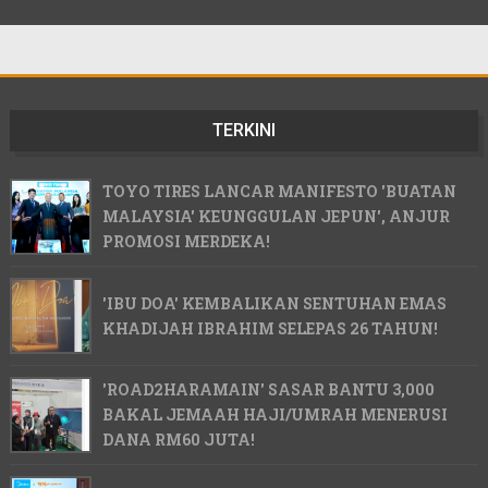
TERKINI
TOYO TIRES LANCAR MANIFESTO 'BUATAN
MALAYSIA' KEUNGGULAN JEPUN', ANJUR
PROMOSI MERDEKA!
'IBU DOA' KEMBALIKAN SENTUHAN EMAS
KHADIJAH IBRAHIM SELEPAS 26 TAHUN!
'ROAD2HARAMAIN' SASAR BANTU 3,000
BAKAL JEMAAH HAJI/UMRAH MENERUSI
DANA RM60 JUTA!