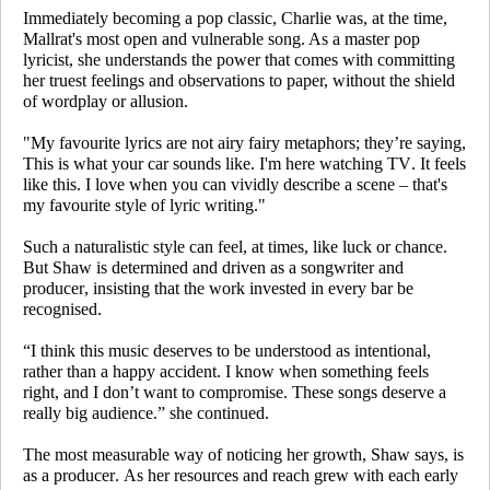
Immediately becoming a pop classic,
Charlie
was, at the time,
Mallrat's most open and vulnerable song. As a master pop
lyricist, she understands the power that comes with committing
her truest feelings and observations to paper, without the shield
of wordplay or allusion.
"My favourite lyrics are not airy fairy metaphors; they’re saying,
This is what your car sounds like. I'm here watching TV. It feels
like this
. I love when you can vividly describe a scene – that's
my favourite style of lyric writing."
Such a naturalistic style can feel, at times, like luck or chance.
But Shaw is determined and driven as a songwriter and
producer, insisting that the work invested in every bar be
recognised.
“I think this music deserves to be understood as intentional,
rather than a happy accident. I know when something feels
right, and I don’t want to compromise. These songs deserve a
really big audience.” she continued.
The most measurable way of noticing her growth, Shaw says, is
as a producer. As her resources and reach grew with each early