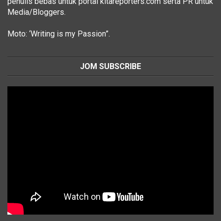
penulis bebas untuk portal kitareporters.com serta PR untuk
Media/Bloggers.
Moto: ‘Writing is my Passion”.
JOM SUBSCRIBE