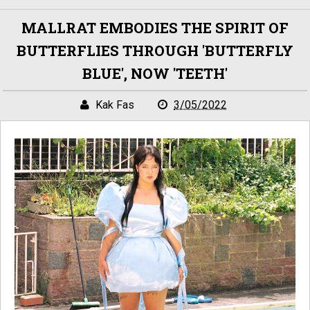
MALLRAT EMBODIES THE SPIRIT OF
BUTTERFLIES THROUGH 'BUTTERFLY
BLUE', NOW 'TEETH'
Kak Fas
3/05/2022