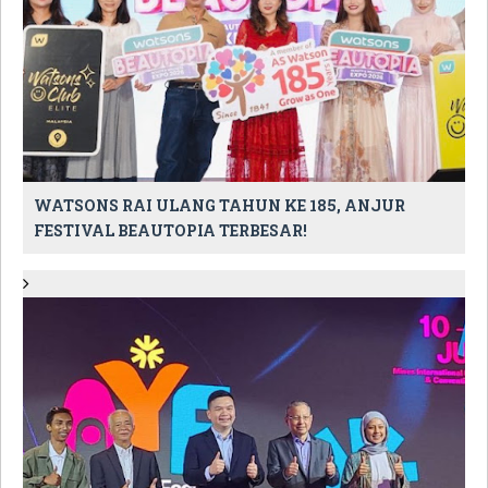
WATSONS RAI ULANG TAHUN KE 185, ANJUR
FESTIVAL BEAUTOPIA TERBESAR!