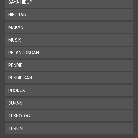
GAYA HIDUP
HIBURAN
MAKAN
MUSIK
PELANCONGAN
PENDID
PENDIDIKAN
PRODUK
SUKAN
TEKNOLOGI
TERKINI