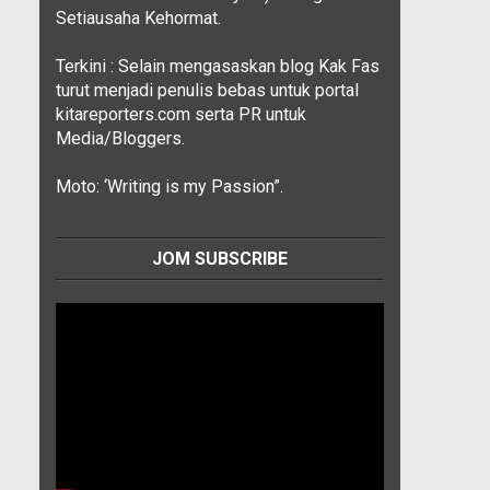
Setiausaha Kehormat.
Terkini : Selain mengasaskan blog Kak Fas
turut menjadi penulis bebas untuk portal
kitareporters.com serta PR untuk
Media/Bloggers.
Moto: ‘Writing is my Passion”.
JOM SUBSCRIBE