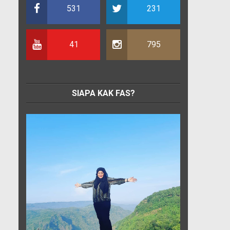
531
231
41
795
SIAPA KAK FAS?