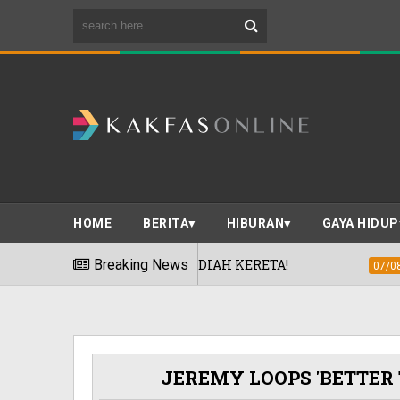
HOME
BERITA
HIBURAN
GAYA HIDUP
G' TAWAR HADIAH KERETA!
Breaking News
TOYO TIRE
07/08/2026
!
JEREMY LOOPS 'BETTER