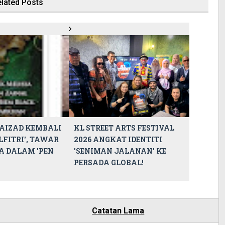
lated Posts
AIZAD KEMBALI
KL STREET ARTS FESTIVAL
LFITRI', TAWAR
2026 ANGKAT IDENTITI
A DALAM 'PEN
'SENIMAN JALANAN' KE
PERSADA GLOBAL!
Catatan Lama