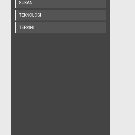
SUKAN
TEKNOLOGI
TERKINI