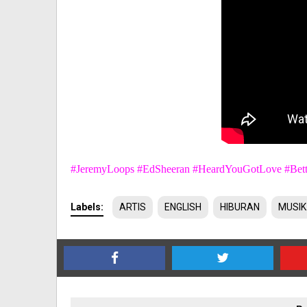
#JeremyLoops #EdSheeran #HeardYouGotLove #Bett
Labels:
ARTIS
ENGLISH
HIBURAN
MUSIK