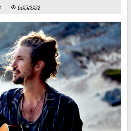
s
6/05/2022