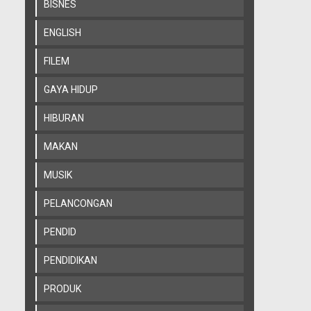
BISNES
ENGLISH
FILEM
GAYA HIDUP
HIBURAN
MAKAN
MUSIK
PELANCONGAN
PENDID
PENDIDIKAN
PRODUK