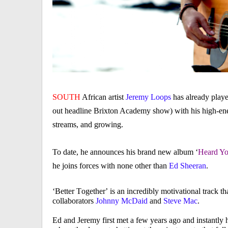
SOUTH
African artist
Jeremy Loops
has already playe
out headline Brixton Academy show) with his high-ene
streams, and growing.
To date, he announces his brand new album ‘
Heard Y
he joins forces with none other than
Ed Sheeran
.
‘Better Together’ is an incredibly motivational track t
collaborators
Johnny McDaid
and
Steve Mac
.
Ed and Jeremy first met a few years ago and instantly hi