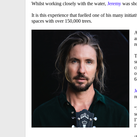
Whilst working closely with the water,
Jeremy
was sho
It is this experience that fuelled one of his many initiati
spaces with over 150,000 trees.
A
a
r
T
s
c
o
6
J
r
“
s
I
I