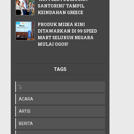
SANTORINI' TAMPIL
KEINDAHAN GREECE
PRODUK MIDEA KINI
DITAWARKAN DI 99 SPEED
MART SELURUH NEGARA
MULAI OGOS!
TAGS
';;
ACARA
ARTIS
BERITA