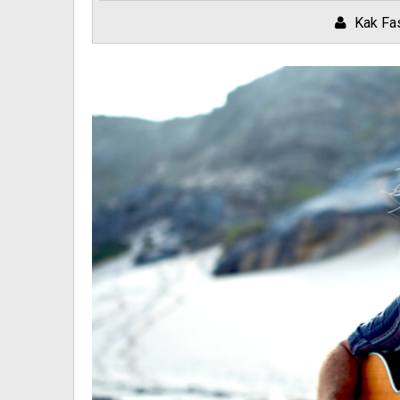
Kak Fa