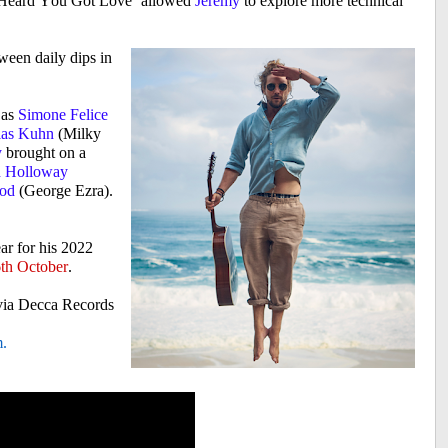
Heard You Got Love’ allowed
Jeremy
to explore more technical
ween daily dips in
 as
Simone Felice
ias Kuhn
(Milky
y
brought on a
 Holloway
ood
(George Ezra).
ear for his 2022
th October
.
via Decca Records
m
.