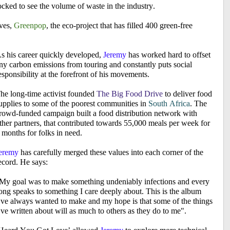
cked to see the volume of waste in the industry.
ves,
Greenpop
, the eco-project that has filled 400 green-free
s his career quickly developed,
Jeremy
has worked hard to offset
ny carbon emissions from touring and constantly puts social
esponsibility at the forefront of his movements.
he long-time activist founded
The Big Food Drive
to deliver food
upplies to some of the poorest communities in
South Africa
. The
rowd-funded campaign built a food distribution network with
ther partners, that contributed towards 55,000 meals per week for
 months for folks in need.
eremy
has carefully merged these values into each corner of the
ecord. He says:
My goal was to make something undeniably infections and every
ong speaks to something I care deeply about. This is the album
’ve always wanted to make and my hope is that some of the things
’ve written about will as much to others as they do to me".