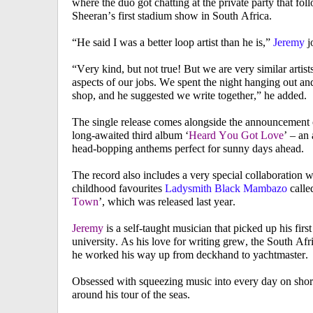
where the duo got chatting at the private party that fo
Sheeran’s first stadium show in South Africa.
“He said I was a better loop artist than he is,”
Jeremy
j
“Very kind, but not true! But we are very similar artist
aspects of our jobs. We spent the night hanging out an
shop, and he suggested we write together,”
he added.
The single release comes alongside the announcement 
long-awaited third album ‘
Heard You Got Love
’ – an
head-bopping anthems perfect for sunny days ahead.
The record also includes a very special collaboration w
childhood favourites
Ladysmith Black Mambazo
calle
Town
’, which was released last year.
Jeremy
is a self-taught musician that picked up his first
university. As his love for writing grew, the South A
he worked his way up from deckhand to yachtmaster.
Obsessed with squeezing music into every day on shor
around his tour of the seas.