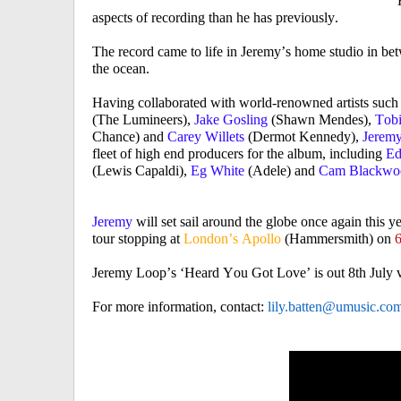
‘
aspects of recording than he has previously.
The record came to life in Jeremy’s home studio in bet
the ocean.
Having collaborated with world-renowned artists such
(The Lumineers),
Jake Gosling
(Shawn Mendes),
Tob
Chance) and
Carey Willets
(Dermot Kennedy),
Jerem
fleet of high end producers for the album, including
Ed
(Lewis Capaldi),
Eg White
(Adele) and
Cam Blackw
Jeremy
will set sail around the globe once again this y
tour stopping at
London’s Apollo
(Hammersmith) on
6
Jeremy Loop’s ‘Heard You Got Love’ is out 8
th
July 
For more information, contact:
lily.batten@umusic.co