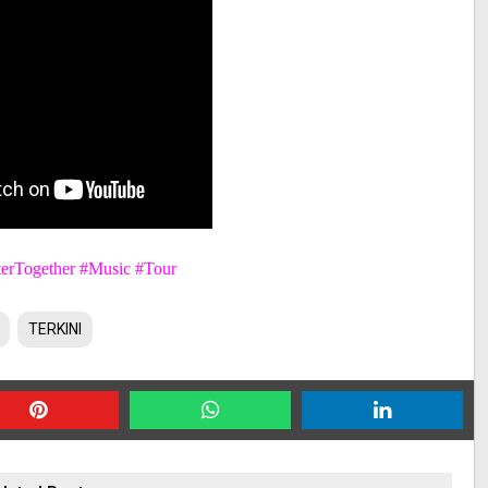
erTogether #Music #Tour
TERKINI