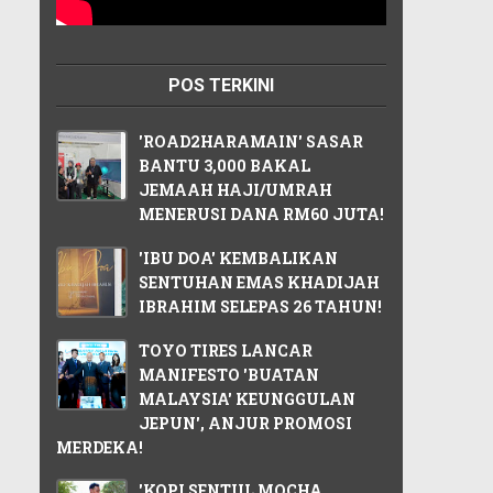
POS TERKINI
'ROAD2HARAMAIN' SASAR
BANTU 3,000 BAKAL
JEMAAH HAJI/UMRAH
MENERUSI DANA RM60 JUTA!
'IBU DOA' KEMBALIKAN
SENTUHAN EMAS KHADIJAH
IBRAHIM SELEPAS 26 TAHUN!
TOYO TIRES LANCAR
MANIFESTO 'BUATAN
MALAYSIA' KEUNGGULAN
JEPUN', ANJUR PROMOSI
MERDEKA!
'KOPI SENTUL MOCHA