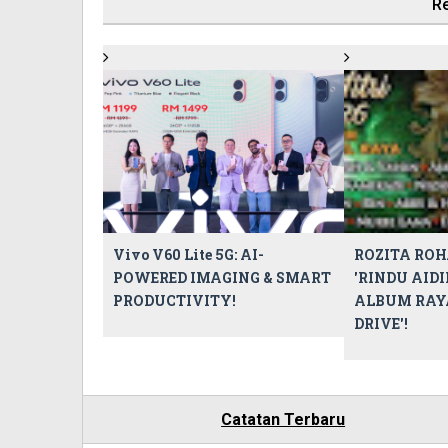
Re
Vivo V60 Lite 5G: AI-
ROZITA ROH
POWERED IMAGING & SMART
'RINDU AIDI
PRODUCTIVITY!
ALBUM RAY
DRIVE'!
Catatan Terbaru