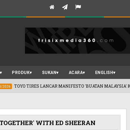
PRODUK
SUKAN
ACARA
ENGLISH
S LANCAR MANIFESTO 'BUATAN MALAYSIA' KEUNGGULAN JEP
 TOGETHER' WITH ED SHEERAN