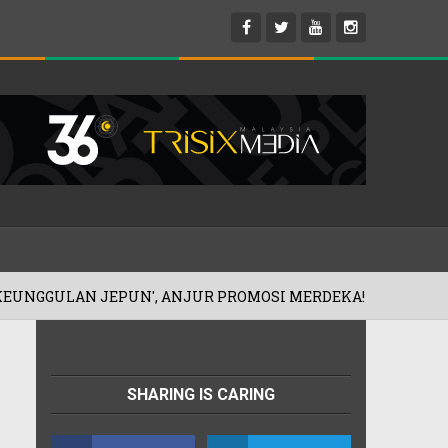
UN', ANJUR PROMOSI MERDEKA!
'IBU 
06/08/2026
SHARING IS CARING