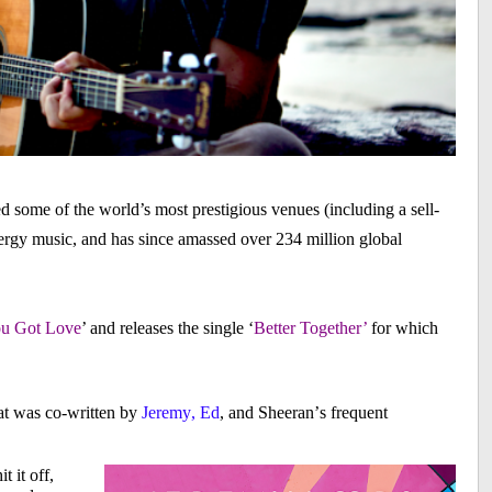
d some of the world’s most prestigious venues (including a sell-
rgy music, and has since amassed over 234 million global
ou Got Love
’ and releases the single ‘
Better Together’
for which
hat was co-written by
Jeremy, Ed
, and Sheeran’s frequent
t it off,