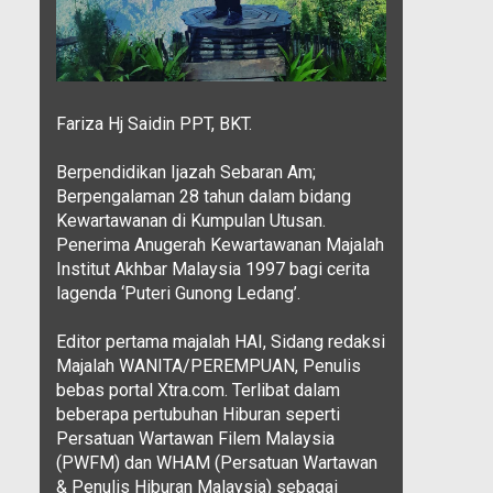
Fariza Hj Saidin PPT, BKT.
Berpendidikan Ijazah Sebaran Am;
Berpengalaman 28 tahun dalam bidang
Kewartawanan di Kumpulan Utusan.
Penerima Anugerah Kewartawanan Majalah
Institut Akhbar Malaysia 1997 bagi cerita
lagenda ‘Puteri Gunong Ledang’.
Editor pertama majalah HAI, Sidang redaksi
Majalah WANITA/PEREMPUAN, Penulis
bebas portal Xtra.com. Terlibat dalam
beberapa pertubuhan Hiburan seperti
Persatuan Wartawan Filem Malaysia
(PWFM) dan WHAM (Persatuan Wartawan
& Penulis Hiburan Malaysia) sebagai