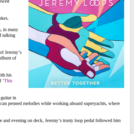
llowed
okes.
s, in many
d talking
of Jeremy’s
 album of
ith his
d ‘
This
 guitar in
frican penned melodies while working aboard superyachts, where
e and evening on deck, Jeremy’s trusty loop pedal followed him