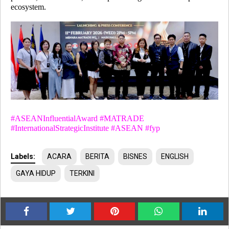
ecosystem.
#
ASEANInfluentialAward #MATRADE
#
InternationalStrategicInstitute #ASEAN #fyp
Labels:
ACARA
BERITA
BISNES
ENGLISH
GAYA HIDUP
TERKINI