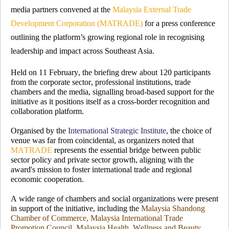
media partners convened at the
Malaysia External Trade
Development Corporation (MATRADE)
for a press conference
outlining the platform’s growing regional role in recognising
leadership and impact across Southeast Asia.
Held on 11 February, the briefing drew about 120 participants
from the corporate sector, professional institutions, trade
chambers and the media, signalling broad-based support for the
initiative as it positions itself as a cross-border recognition and
collaboration platform.
Organised by the
International Strategic Institute
, the choice of
venue was far from coincidental, as organizers noted that
MATRADE
represents the essential bridge between public
sector policy and private sector growth, aligning with the
award's mission to foster international trade and regional
economic cooperation.
A wide range of chambers and social organizations were present
in support of the initiative, including the
Malaysia Shandong
Chamber of Commerce, Malaysia International Trade
Promotion Council, Malaysia Health, Wellness and Beauty