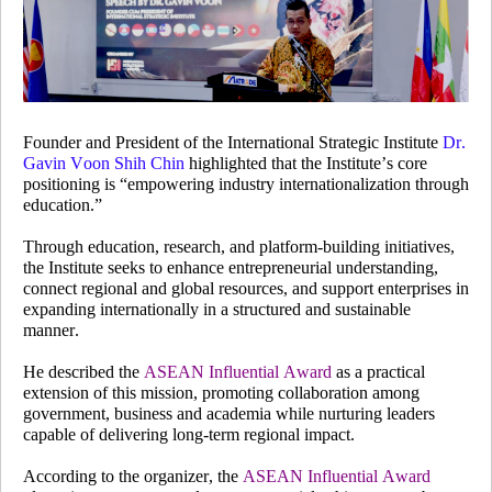
Founder and President of the International Strategic Institute
Dr.
Gavin Voon Shih Chin
highlighted that the Institute’s core
positioning is “empowering industry internationalization through
education.”
Through education, research, and platform-building initiatives,
the Institute seeks to enhance entrepreneurial understanding,
connect regional and global resources, and support enterprises in
expanding internationally in a structured and sustainable
manner.
He described the
ASEAN Influential Award
as a practical
extension of this mission, promoting collaboration among
government, business and academia while nurturing leaders
capable of delivering long-term regional impact.
According to the organizer, the
ASEAN Influential Award