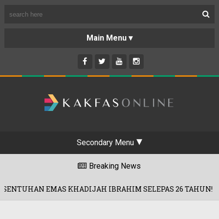
Secondary Menu
Breaking News
AS KHADIJAH IBRAHIM SELEPAS 26 TAHUN!
01/08