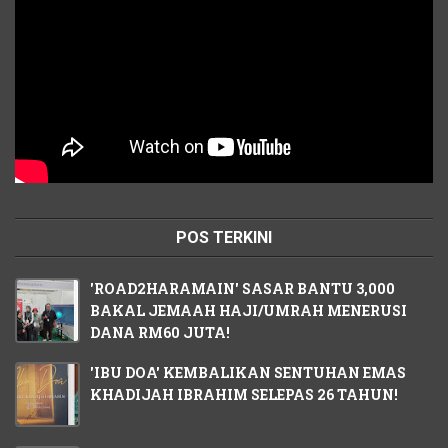
POS TERKINI
'ROAD2HARAMAIN' SASAR BANTU 3,000
BAKAL JEMAAH HAJI/UMRAH MENERUSI
DANA RM60 JUTA!
'IBU DOA' KEMBALIKAN SENTUHAN EMAS
KHADIJAH IBRAHIM SELEPAS 26 TAHUN!