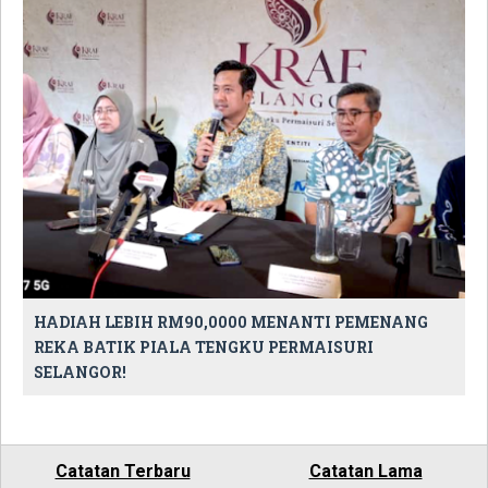
HADIAH LEBIH RM90,0000 MENANTI PEMENANG
REKA BATIK PIALA TENGKU PERMAISURI
SELANGOR!
Catatan Terbaru
Catatan Lama