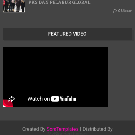
PKS DAN PELABUR GLOBAL!
0 Ulasan
FEATURED VIDEO
Created By
SoraTemplates
| Distributed By
MyBloggerThemes