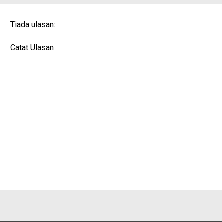
Tiada ulasan:
Catat Ulasan