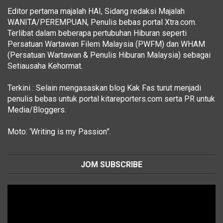
Editor pertama majalah HAI, Sidang redaksi Majalah
WANITA/PEREMPUAN, Penulis bebas portal Xtra.com.
Terlibat dalam beberapa pertubuhan Hiburan seperti
Persatuan Wartawan Filem Malaysia (PWFM) dan WHAM
(Persatuan Wartawan & Penulis Hiburan Malaysia) sebagai
Setiausaha Kehormat.
Terkini : Selain mengasaskan blog Kak Fas turut menjadi
penulis bebas untuk portal kitareporters.com serta PR untuk
Media/Bloggers.
Moto: ‘Writing is my Passion”.
JOM SUBSCRIBE