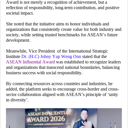
Award is not merely a recognition of achievement, but a
reflection of responsibility, long-term contribution, and positive
societal impact.
She noted that the initiative aims to honor individuals and
organizations that consistently create value for both industry and
society, while setting trusted benchmarks for ASEAN’s future
development.
Meanwhile, Vice President
of the International Strategic
Institute
Dr. (H.C) Johny Yap Weng Onn
stated that the
ASEAN Influential Award
was established to recognize leaders
and organizations that transcend national boundaries, balancing
business success with social responsibility.
By connecting resources across countries and industries, he
added, the platform seeks to encourage cross-border and cross-
sector collaboration aligned with ASEAN’s principle of ‘unity
in diversity’.