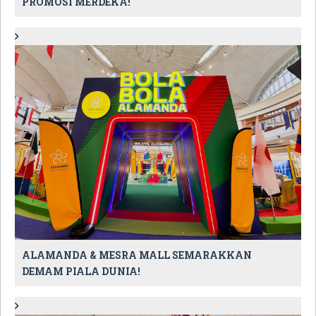
PROMOSI MERDEKA!
ALAMANDA & MESRA MALL SEMARAKKAN
DEMAM PIALA DUNIA!