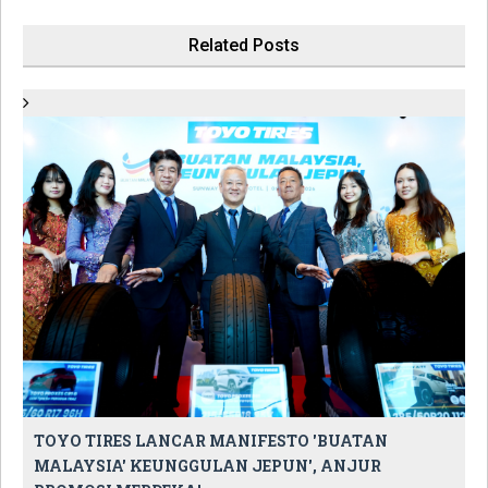
Related Posts
TOYO TIRES LANCAR MANIFESTO 'BUATAN
MALAYSIA' KEUNGGULAN JEPUN', ANJUR