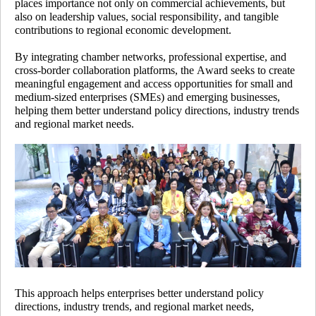
places importance not only on commercial achievements, but
also on leadership values, social responsibility, and tangible
contributions to regional economic development.
By integrating chamber networks, professional expertise, and
cross-border collaboration platforms, the Award seeks to create
meaningful engagement and access opportunities for small and
medium-sized enterprises (SMEs) and emerging businesses,
helping them better understand policy directions, industry trends
and regional market needs.
This approach helps enterprises better understand policy
directions, industry trends, and regional market needs,