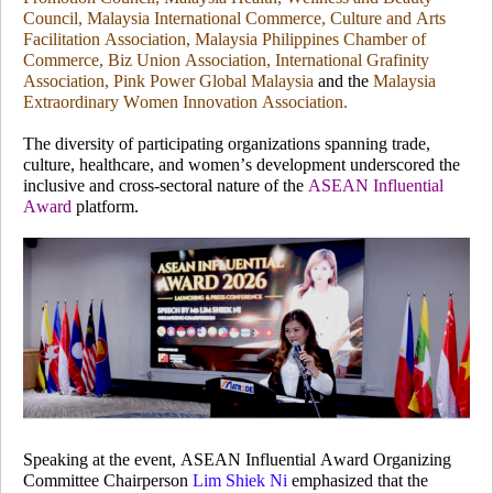
Council, Malaysia International Commerce, Culture and Arts
Facilitation Association, Malaysia Philippines Chamber of
Commerce, Biz Union Association, International Grafinity
Association, Pink Power Global Malaysia
and the
Malaysia
Extraordinary Women Innovation Association.
The diversity of participating organizations spanning trade,
culture, healthcare, and women’s development underscored the
inclusive and cross-sectoral nature of the
ASEAN Influential
Award
platform.
Speaking at the event, ASEAN Influential Award Organizing
Committee Chairperson
Lim Shiek Ni
emphasized that the