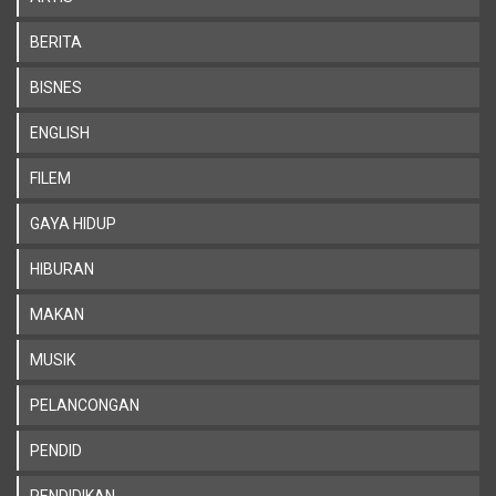
BERITA
BISNES
ENGLISH
FILEM
GAYA HIDUP
HIBURAN
MAKAN
MUSIK
PELANCONGAN
PENDID
PENDIDIKAN