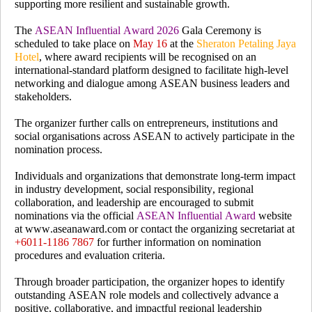
supporting more resilient and sustainable growth.
The
ASEAN Influential Award 2026
Gala Ceremony is
scheduled to take place on
May 16
at the
Sheraton Petaling Jaya
Hotel
, where award recipients will be recognised on an
international-standard platform designed to facilitate high-level
networking and dialogue among ASEAN business leaders and
stakeholders.
The organizer further calls on entrepreneurs, institutions and
social organisations across ASEAN
to actively participate in the
nomination process.
Individuals and organizations that demonstrate long-term impact
in industry development, social responsibility, regional
collaboration, and leadership are encouraged to submit
nominations via the official
ASEAN Influential Award
website
at
www.aseanaward.com
or contact the organizing secretariat at
+6011-1186 7867
for further information on nomination
procedures and evaluation criteria.
Through broader participation, the organizer hopes to identify
outstanding ASEAN role models and collectively advance a
positive, collaborative, and impactful regional leadership