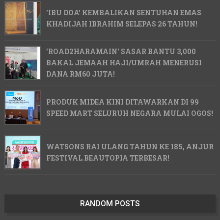
'IBU DOA' KEMBALIKAN SENTUHAN EMAS
KHADIJAH IBRAHIM SELEPAS 26 TAHUN!
'ROAD2HARAMAIN' SASAR BANTU 3,000
BAKAL JEMAAH HAJI/UMRAH MENERUSI
DANA RM60 JUTA!
PRODUK MIDEA KINI DITAWARKAN DI 99
SPEED MART SELURUH NEGARA MULAI OGOS!
WATSONS RAI ULANG TAHUN KE 185, ANJUR
FESTIVAL BEAUTOPIA TERBESAR!
RANDOM POSTS