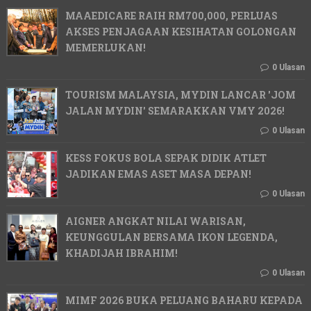
MAAEDICARE RAIH RM700,000, PERLUAS
AKSES PENJAGAAN KESIHATAN GOLONGAN
MEMERLUKAN!
0 Ulasan
TOURISM MALAYSIA, MYDIN LANCAR 'JOM
JALAN MYDIN' SEMARAKKAN VMY 2026!
0 Ulasan
KESS FOKUS BOLA SEPAK DIDIK ATLET
JADIKAN EMAS ASET MASA DEPAN!
0 Ulasan
AIGNER ANGKAT NILAI WARISAN,
KEUNGGULAN BERSAMA IKON LEGENDA,
KHADIJAH IBRAHIM!
0 Ulasan
MIMF 2026 BUKA PELUANG BAHARU KEPADA