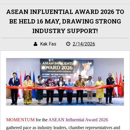
ASEAN INFLUENTIAL AWARD 2026 TO
BE HELD 16 MAY, DRAWING STRONG
INDUSTRY SUPPORT!
Kak Fas
2/14/2026
MOMENTUM
for the
ASEAN Influential Award 2026
gathered pace as industry leaders, chamber representatives and