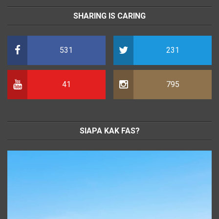
SHARING IS CARING
531
231
41
795
SIAPA KAK FAS?