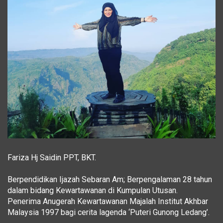
Fariza Hj Saidin PPT, BKT.
Berpendidikan Ijazah Sebaran Am; Berpengalaman 28 tahun
dalam bidang Kewartawanan di Kumpulan Utusan.
Penerima Anugerah Kewartawanan Majalah Institut Akhbar
Malaysia 1997 bagi cerita lagenda ‘Puteri Gunong Ledang’.