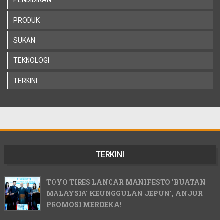
PRODUK
SUKAN
TEKNOLOGI
TERKINI
TERKINI
TOYO TIRES LANCAR MANIFESTO 'BUATAN
MALAYSIA' KEUNGGULAN JEPUN', ANJUR
PROMOSI MERDEKA!