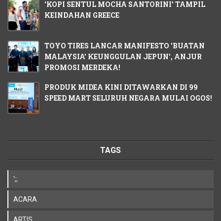
'KOPI SENTUL MOCHA SANTORINI' TAMPIL
KEINDAHAN GREECE
TOYO TIRES LANCAR MANIFESTO 'BUATAN
MALAYSIA' KEUNGGULAN JEPUN', ANJUR
PROMOSI MERDEKA!
PRODUK MIDEA KINI DITAWARKAN DI 99
SPEED MART SELURUH NEGARA MULAI OGOS!
TAGS
';;
ACARA
ARTIS