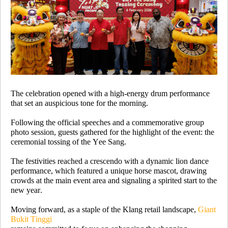
The celebration opened with a high-energy drum performance
that set an auspicious tone for the morning.
Following the official speeches and a commemorative group
photo session, guests gathered for the highlight of the event: the
ceremonial tossing of the Yee Sang.
The festivities reached a crescendo with a dynamic lion dance
performance, which featured a unique horse mascot, drawing
crowds at the main event area and signaling a spirited start to the
new year.
Moving forward, as a staple of the Klang retail landscape,
Giant
Bukit Tinggi