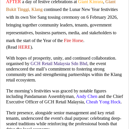
AFTER
a day of festive celebrations at
Giant Kinrara
,
Giant
Bukit Tinggi, Klang
continued the Lunar New Year festivities
with its own Yee Sang tossing ceremony on 6 February 2026,
bringing together community leaders, tenants, government
representatives, business partners, media, and stakeholders to
mark the start of the Year of the
Fire Horse
.
(Read
HERE
).
With hopes of prosperity, unity, and continued collaboration.
organised by
GCH Retail Malaysia Sdn Bhd
, the event
underscored the mall’s commitment to fostering strong
community ties and strengthening partnerships within the Klang
retail ecosystem.
The morning’s festivities was graced by notable figures
including Pandamaran Assemblyman,
Andy Chen
and the Chief
Executive Officer of GCH Retail Malaysia,
Cheah Yong Hock
.
Their presence, alongside senior management and key retail
tenants, underscored the event's dual purpose: celebrating deep-
seated traditions while reinforcing the professional bonds that