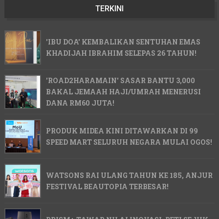
TERKINI
'IBU DOA' KEMBALIKAN SENTUHAN EMAS
KHADIJAH IBRAHIM SELEPAS 26 TAHUN!
'ROAD2HARAMAIN' SASAR BANTU 3,000
BAKAL JEMAAH HAJI/UMRAH MENERUSI
DANA RM60 JUTA!
PRODUK MIDEA KINI DITAWARKAN DI 99
SPEED MART SELURUH NEGARA MULAI OGOS!
WATSONS RAI ULANG TAHUN KE 185, ANJUR
FESTIVAL BEAUTOPIA TERBESAR!