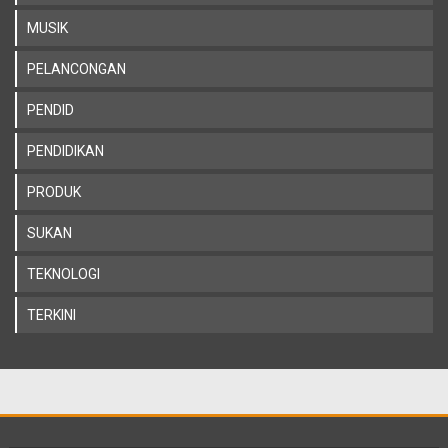
MUSIK
PELANCONGAN
PENDID
PENDIDIKAN
PRODUK
SUKAN
TEKNOLOGI
TERKINI