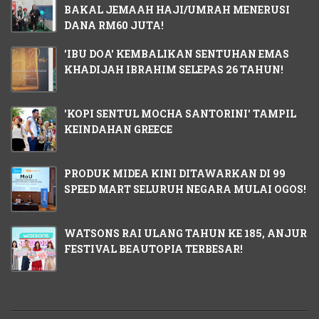
BAKAL JEMAAH HAJI/UMRAH MENERUSI
DANA RM60 JUTA!
'IBU DOA' KEMBALIKAN SENTUHAN EMAS
KHADIJAH IBRAHIM SELEPAS 26 TAHUN!
'KOPI SENTUL MOCHA SANTORINI' TAMPIL
KEINDAHAN GREECE
PRODUK MIDEA KINI DITAWARKAN DI 99
SPEED MART SELURUH NEGARA MULAI OGOS!
WATSONS RAI ULANG TAHUN KE 185, ANJUR
FESTIVAL BEAUTOPIA TERBESAR!