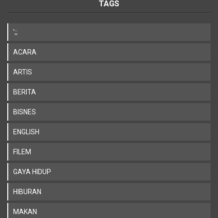
TAGS
';;
ACARA
ARTIS
BERITA
BISNES
ENGLISH
FILEM
GAYA HIDUP
HIBURAN
MAKAN