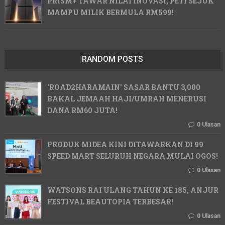
PRISM+ TAWAR NILAI INOVASI, PETI SEJUK
MAMPU MILIK BERMULA RM599!
RANDOM POSTS
'ROAD2HARAMAIN' SASAR BANTU 3,000
BAKAL JEMAAH HAJI/UMRAH MENERUSI
DANA RM60 JUTA!
0 Ulasan
PRODUK MIDEA KINI DITAWARKAN DI 99
SPEED MART SELURUH NEGARA MULAI OGOS!
0 Ulasan
WATSONS RAI ULANG TAHUN KE 185, ANJUR
FESTIVAL BEAUTOPIA TERBESAR!
0 Ulasan