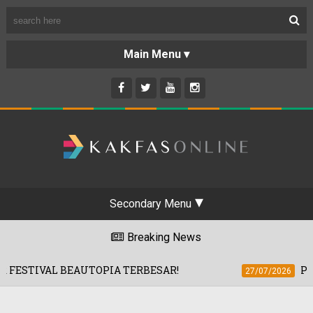
Secondary Menu
Breaking News
EAUTOPIA TERBESAR!
PRISM+ TAWAR 
27/07/2026