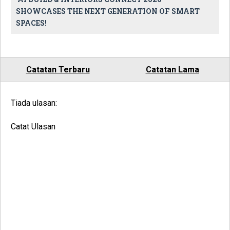
SHOWCASES THE NEXT GENERATION OF SMART
SPACES!
Catatan Terbaru
Catatan Lama
Tiada ulasan:
Catat Ulasan