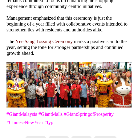
remains committed to focus on enhancing the shopping
experience through community-centric initiatives.
Management emphasized that this ceremony is just the
beginning of a year filled with collaborative events intended to
strengthen ties with residents and authorities alike.
The
Yee Sang Tossing Ceremony
marks a positive start to the
year, setting the tone for stronger partnerships and continued
growth ahead.
#GiantMalaysia #GiantMalls #GiantSpringofProsperity
#ChineseNewYear #fyp