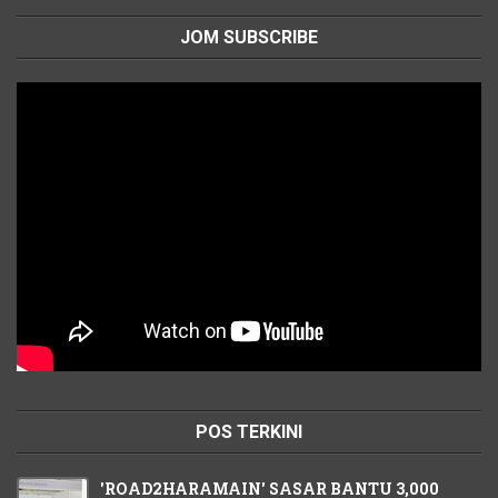
JOM SUBSCRIBE
POS TERKINI
'ROAD2HARAMAIN' SASAR BANTU 3,000