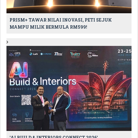
PRISM+ TAWAR NILAI INOVASI, PETI SEJUK
MAMPU MILIK BERMULA RM599!
'AI BUILD & INTERIORS CONNECT 2026'