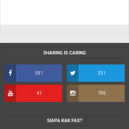
SHARING IS CARING
531
231
41
795
SIAPA KAK FAS?