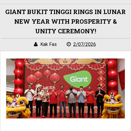
GIANT BUKIT TINGGI RINGS IN LUNAR
NEW YEAR WITH PROSPERITY &
UNITY CEREMONY!
Kak Fas
2/07/2026