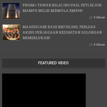
PRISM+ TAWAR NILAI INOVASI, PETI SEJUK
MAMPU MILIK BERMULA RM599!
0 Ulasan
MAAEDICARE RAIH RM700,000, PERLUAS
AKSES PENJAGAAN KESIHATAN GOLONGAN
MEMERLUKAN!
0 Ulasan
FEATURED VIDEO