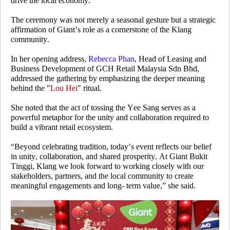
drive the local economy.
The ceremony was not merely a seasonal gesture but a strategic
affirmation of Giant’s role as a cornerstone of the Klang
community.
In her opening address,
Rebecca Phan
, Head of Leasing and
Business Development of GCH Retail Malaysia Sdn Bhd,
addressed the gathering by emphasizing the deeper meaning
behind the "
Lou Hei
" ritual.
She noted that the act of tossing the Yee Sang serves as a
powerful metaphor for the unity and collaboration required to
build a vibrant retail ecosystem.
“Beyond celebrating tradition, today’s event reflects our belief
in unity, collaboration, and shared prosperity. At Giant Bukit
Tinggi, Klang we look forward to working closely with our
stakeholders, partners, and the local community to create
meaningful engagements and long- term value,” she said.