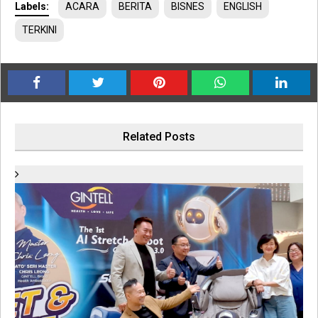
Labels:
ACARA
BERITA
BISNES
ENGLISH
TERKINI
Related Posts