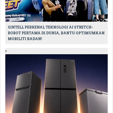
GINTELL PERKENAL TEKNOLOGI AI STRETCH-
ROBOT PERTAMA DI DUNIA, BANTU OPTIMUMKAN
MOBILITI BADAN!