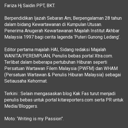
Fariza Hj Saidin PPT, BKT.
Berpendidikan Ijazah Sebaran Am; Berpengalaman 28 tahun
dalam bidang Kewartawanan di Kumpulan Utusan.
Penerima Anugerah Kewartawanan Majalah Institut Akhbar
Malaysia 1997 bagi cerita lagenda ‘Puteri Gunong Ledang’.
Editor pertama majalah HAI, Sidang redaksi Majalah
WANITA/PEREMPUAN, Penulis bebas portal Xtra.com.
Terlibat dalam beberapa pertubuhan Hiburan seperti
Persatuan Wartawan Filem Malaysia (PWFM) dan WHAM
(Persatuan Wartawan & Penulis Hiburan Malaysia) sebagai
Setiausaha Kehormat.
Terkini : Selain mengasaskan blog Kak Fas turut menjadi
penulis bebas untuk portal kitareporters.com serta PR untuk
Media/Bloggers.
Moto: ‘Writing is my Passion”.